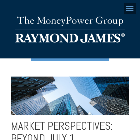
Menu
MARKET PERSPECTIVES:
BEYOND JULY 1