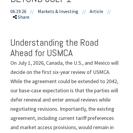
06.19.26
//
Markets & Investing
//
Article
//
Share
Understanding the Road
Ahead for USMCA
On July 1, 2026, Canada, the U.S., and Mexico will
decide on the first six-year review of USMCA.
While the agreement could be extended to 2042,
our base-case expectation is that the parties will
defer renewal and enter annual reviews while
negotiating revisions. Importantly, the existing
agreement, including current tariff preferences
and market access provisions, would remain in