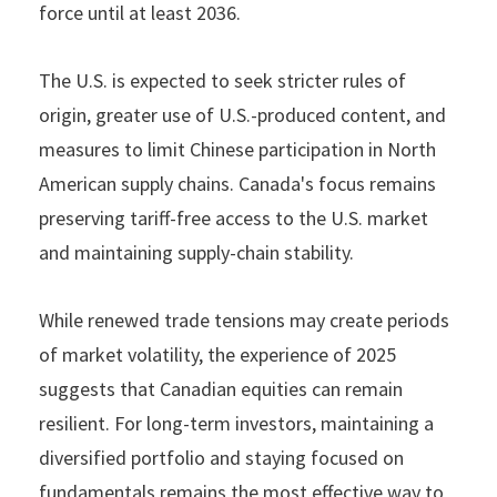
force until at least 2036.
The U.S. is expected to seek stricter rules of
origin, greater use of U.S.-produced content, and
measures to limit Chinese participation in North
American supply chains. Canada's focus remains
preserving tariff-free access to the U.S. market
and maintaining supply-chain stability.
While renewed trade tensions may create periods
of market volatility, the experience of 2025
suggests that Canadian equities can remain
resilient. For long-term investors, maintaining a
diversified portfolio and staying focused on
fundamentals remains the most effective way to