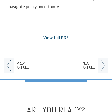
navigate policy uncertainty.
View full PDF
PREV
NEXT
ARTICLE
ARTICLE
ARE YOU READY?