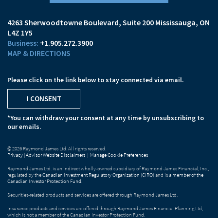
4263 Sherwoodtowne Boulevard
Suite 200
Mississauga, ON
L4Z 1Y5
+1.905.272.3900
MAP & DIRECTIONS
Please click on the link below to stay connected via email.
I CONSENT
*You can withdraw your consent at any time by unsubscribing to
our emails.
© 2026 Raymond James Ltd. All rights reserved.
Privacy
|
Advisor Website Disclaimers
|
Manage Cookie Preferences
Raymond James Ltd. is an indirect wholly-owned subsidiary of Raymond James Financial, Inc.,
regulated by the
Canadian Investment Regulatory Organization (CIRO)
and is
a member of the
Canadian Investor Protection Fund
.
Securities-related products and services are offered through Raymond James Ltd.
Insurance products and services are offered through Raymond James Financial Planning Ltd,
which is not a member of the Canadian Investor Protection Fund.