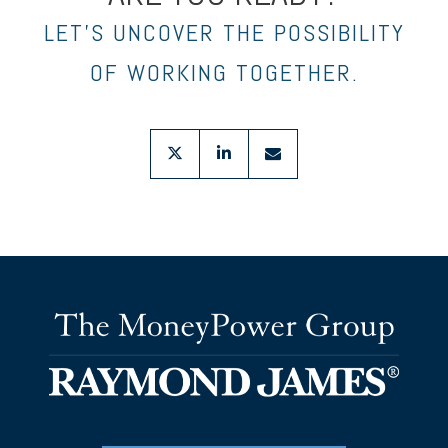
LET’S UNCOVER THE POSSIBILITY
OF WORKING TOGETHER.
twitter
linkedin
envelope