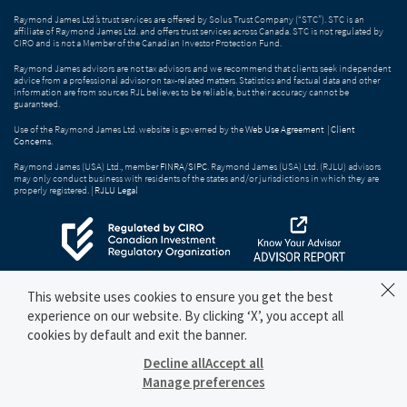
Raymond James Ltd.’s trust services are offered by Solus Trust Company (“STC”). STC is an
affiliate of Raymond James Ltd. and offers trust services across Canada. STC is not regulated by
CIRO and is not a Member of the Canadian Investor Protection Fund.
Raymond James advisors are not tax advisors and we recommend that clients seek independent
advice from a professional advisor on tax-related matters. Statistics and factual data and other
information are from sources RJL believes to be reliable, but their accuracy cannot be
guaranteed.
Use of the Raymond James Ltd. website is governed by the
Web Use Agreement
|
Client
Concerns
.
Raymond James (USA) Ltd., member
FINRA
/
SIPC
. Raymond James (USA) Ltd. (RJLU) advisors
may only conduct business with residents of the states and/or jurisdictions in which they are
properly registered. |
RJLU Legal
This website uses cookies to ensure you get the best
experience on our website. By clicking ‘X’, you accept all
cookies by default and exit the banner.
Decline all
Accept all
Manage preferences