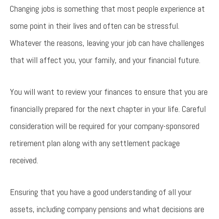
Changing jobs is something that most people experience at
some point in their lives and often can be stressful.
Whatever the reasons, leaving your job can have challenges
that will affect you, your family, and your financial future.
You will want to review your finances to ensure that you are
financially prepared for the next chapter in your life. Careful
consideration will be required for your company-sponsored
retirement plan along with any settlement package
received.
Ensuring that you have a good understanding of all your
assets, including company pensions and what decisions are