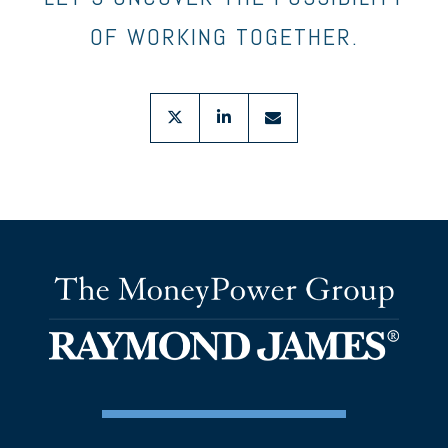
OF WORKING TOGETHER.
twitter
linkedin
envelope