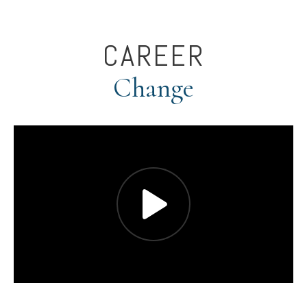
CAREER
Change