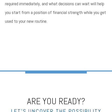
required immediately, and what decisions can wait will help
you start from a position of financial strength while you get
used to your new routine.
ARE YOU READY?
LET’S UNCOVER THE POSSIBILITY