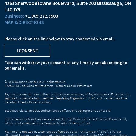
4263 Sherwoodtowne Boulevard
Suite 200
Mississauga, ON
L4Z 1Y5
+1.905.272.3900
MAP & DIRECTIONS
Please click on the link below to stay connected via email.
I CONSENT
*You can withdraw your consent at any time by unsubscribing to
our emails.
© 2026 Raymond James Ltd. All rights reserved.
Privacy
|
Advisor Website Disclaimers
|
Manage Cookie Preferences
Raymond James Ltd. is an indirect wholly-owned subsidiary of Raymond James Financial, Inc.,
regulated by the
Canadian Investment Regulatory Organization (CIRO)
and is
a member of the
Canadian Investor Protection Fund
.
Securities-related products and services are offered through Raymond James Ltd.
Insurance products and services are offered through Raymond James Financial Planning Ltd,
which is not a member of the Canadian Investor Protection Fund.
Raymond James Ltd.’s trust services are offered by Solus Trust Company (“STC”). STC is an
affiliate of Raymond James Ltd. and offers trust services across Canada. STC is not regulated by