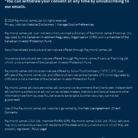
*You can withdraw your consent at any time by unsubscribing to
our emails.
© 2026 Raymond James Ltd. All rights reserved.
Privacy
|
Advisor Website Disclaimers
|
Manage Cookie Preferences
Raymond James Ltd. is an indirect wholly-owned subsidiary of Raymond James Financial, Inc.,
regulated by the
Canadian Investment Regulatory Organization (CIRO)
and is
a member of the
Canadian Investor Protection Fund
.
Securities-related products and services are offered through Raymond James Ltd.
Insurance products and services are offered through Raymond James Financial Planning Ltd,
which is not a member of the Canadian Investor Protection Fund.
Raymond James Ltd.’s trust services are offered by Solus Trust Company (“STC”). STC is an
affiliate of Raymond James Ltd. and offers trust services across Canada. STC is not regulated by
CIRO and is not a Member of the Canadian Investor Protection Fund.
Raymond James advisors are not tax advisors and we recommend that clients seek independent
advice from a professional advisor on tax-related matters. Statistics and factual data and other
information are from sources RJL believes to be reliable, but their accuracy cannot be
guaranteed.
Use of the Raymond James Ltd. website is governed by the
Web Use Agreement
|
Client
Concerns
.
Raymond James (USA) Ltd., member
FINRA
/
SIPC
. Raymond James (USA) Ltd. (RJLU) advisors
may only conduct business with residents of the states and/or jurisdictions in which they are
properly registered. |
RJLU Legal