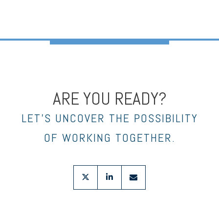
ARE YOU READY?
LET’S UNCOVER THE POSSIBILITY
OF WORKING TOGETHER.
twitter
linkedin
envelope