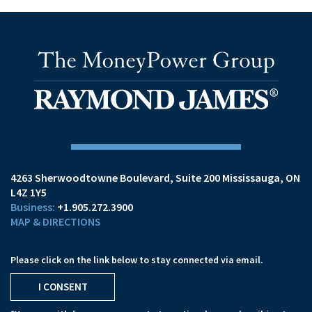
4263 Sherwoodtowne Boulevard
Suite 200
Mississauga, ON
L4Z 1Y5
+1.905.272.3900
MAP & DIRECTIONS
Please click on the link below to stay connected via email.
I CONSENT