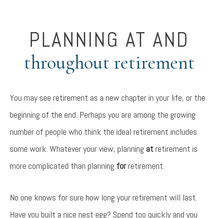
PLANNING AT AND
throughout retirement
You may see retirement as a new chapter in your life, or the
beginning of the end. Perhaps you are among the growing
number of people who think the ideal retirement includes
some work. Whatever your view, planning
at
retirement is
more complicated than planning
for
retirement.
No one knows for sure how long your retirement will last.
Have you built a nice nest egg? Spend too quickly and you