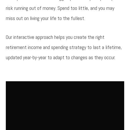
risk running out of money. Spend too little, and you may
miss out on living your life to the fullest.
Our interactive approach helps you create the right
retirement income and spending strategy to last a lifetime,
updated year-by-year to adapt to changes as they occur.