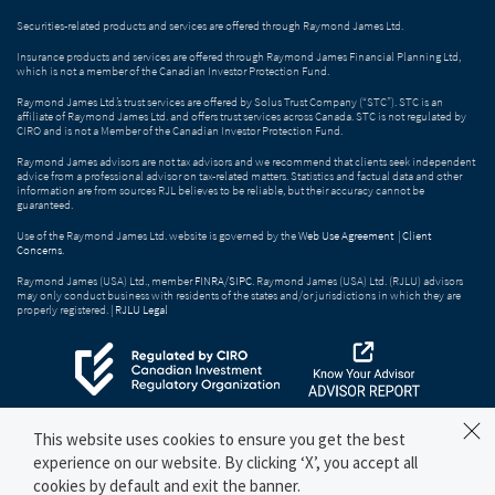
Securities-related products and services are offered through Raymond James Ltd.
Insurance products and services are offered through Raymond James Financial Planning Ltd,
which is not a member of the Canadian Investor Protection Fund.
Raymond James Ltd.’s trust services are offered by Solus Trust Company (“STC”). STC is an
affiliate of Raymond James Ltd. and offers trust services across Canada. STC is not regulated by
CIRO and is not a Member of the Canadian Investor Protection Fund.
Raymond James advisors are not tax advisors and we recommend that clients seek independent
advice from a professional advisor on tax-related matters. Statistics and factual data and other
information are from sources RJL believes to be reliable, but their accuracy cannot be
guaranteed.
Use of the Raymond James Ltd. website is governed by the
Web Use Agreement
|
Client
Concerns
.
Raymond James (USA) Ltd., member
FINRA
/
SIPC
. Raymond James (USA) Ltd. (RJLU) advisors
may only conduct business with residents of the states and/or jurisdictions in which they are
properly registered. |
RJLU Legal
This website uses cookies to ensure you get the best
experience on our website. By clicking ‘X’, you accept all
cookies by default and exit the banner.