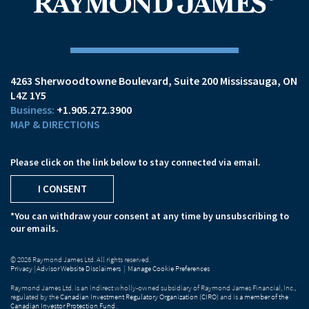
4263 Sherwoodtowne Boulevard
Suite 200
Mississauga, ON
L4Z 1Y5
+1.905.272.3900
MAP & DIRECTIONS
Please click on the link below to stay connected via email.
I CONSENT
*You can withdraw your consent at any time by unsubscribing to
our emails.
© 2026 Raymond James Ltd. All rights reserved.
Privacy
|
Advisor Website Disclaimers
|
Manage Cookie Preferences
Raymond James Ltd. is an indirect wholly-owned subsidiary of Raymond James Financial, Inc.,
regulated by the
Canadian Investment Regulatory Organization (CIRO)
and is
a member of the
Canadian Investor Protection Fund
.