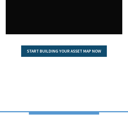
START BUILDING YOUR ASSET MAP NOW