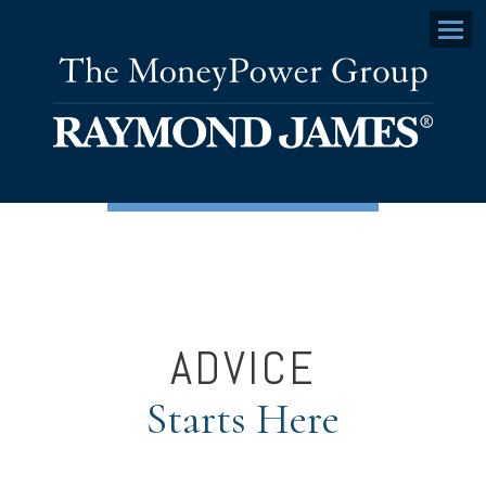
Menu
ADVICE
Starts Here