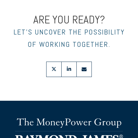
ARE YOU READY?
LET’S UNCOVER THE POSSIBILITY
OF WORKING TOGETHER.
twitter
linkedin
envelope